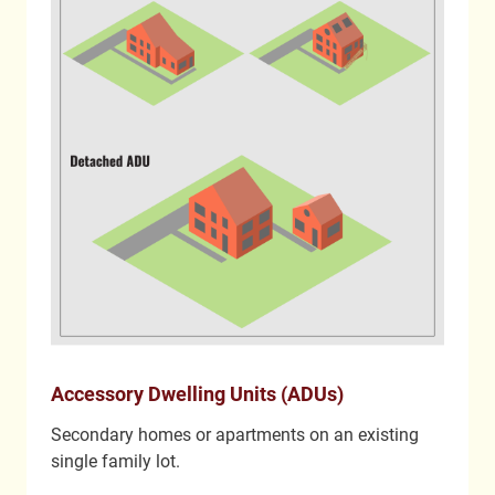
Accessory Dwelling Units (ADUs)
Secondary homes or apartments on an existing
single family lot.