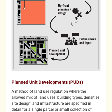
Planned Unit Developments (PUDs)
A method of land use regulation where the
allowed mix of land uses, building types, densities,
site design, and infrastructure are specified in
detail for a single parcel or small collection of