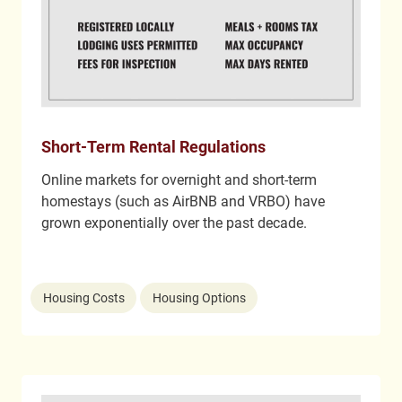
Short-Term Rental Regulations
Online markets for overnight and short-term
homestays (such as AirBNB and VRBO) have
grown exponentially over the past decade.
Housing Costs
Housing Options