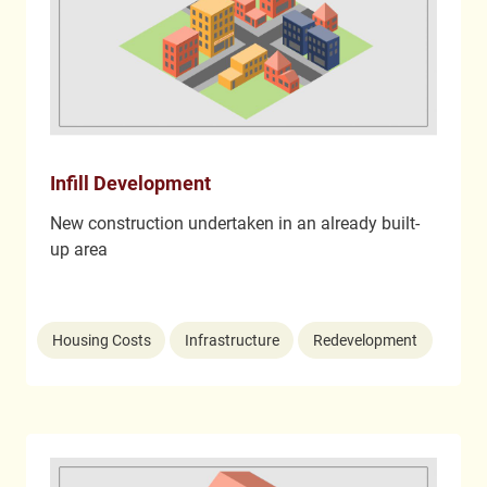
Infill Development
New construction undertaken in an already built-
up area
Housing Costs
Infrastructure
Redevelopment