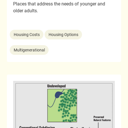
Places that address the needs of younger and
older adults.
Housing Costs
Housing Options
Multigenerational