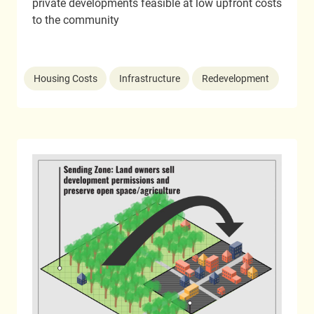
private developments feasible at low upfront costs
to the community
Housing Costs
Infrastructure
Redevelopment