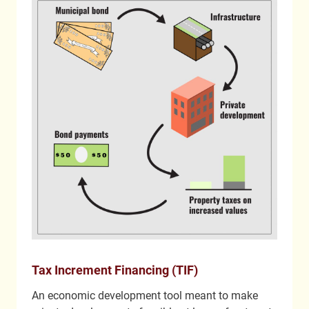
Tax Increment Financing (TIF)
An economic development tool meant to make