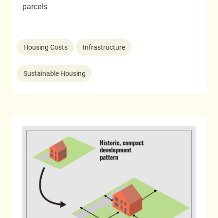
parcels
Housing Costs
Infrastructure
Sustainable Housing