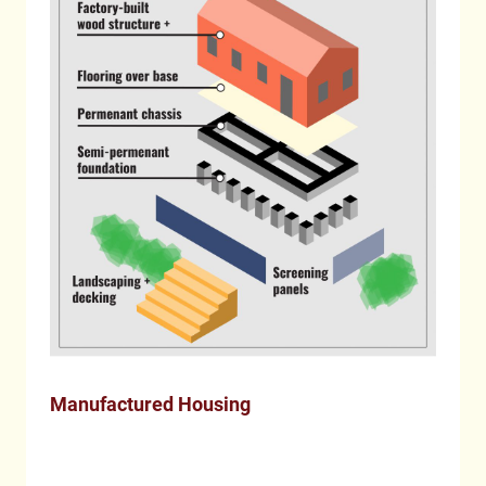
Manufactured Housing