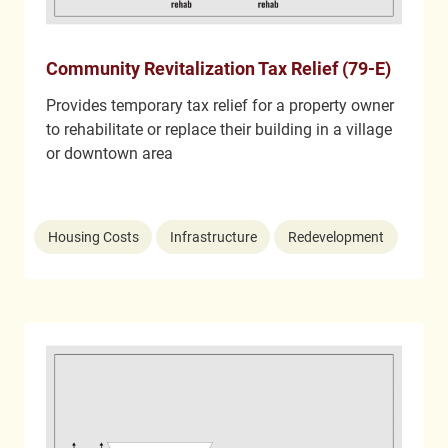
Community Revitalization Tax Relief (79-E)
Provides temporary tax relief for a property owner
to rehabilitate or replace their building in a village
or downtown area
Housing Costs
Infrastructure
Redevelopment