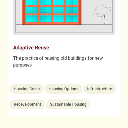
Adaptive Reuse
The practice of reusing old buildings for new
purposes
Housing Costs
Housing Options
Infrastructure
Redevelopment
Sustainable Housing