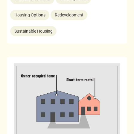
Housing Options
Redevelopment
Sustainable Housing