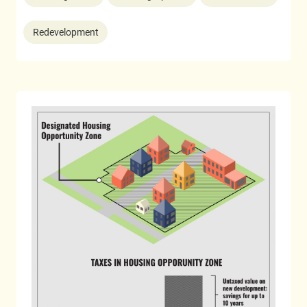
Redevelopment