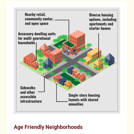
Age Friendly Neighborhoods