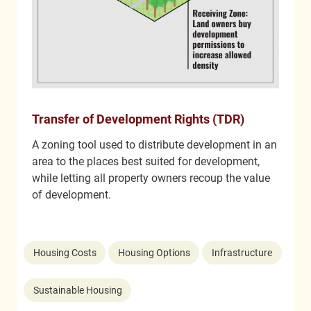
Transfer of Development Rights (TDR)
A zoning tool used to distribute development in an
area to the places best suited for development,
while letting all property owners recoup the value
of development.
Housing Costs
Housing Options
Infrastructure
Sustainable Housing