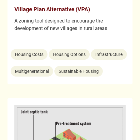
Village Plan Alternative (VPA)
A zoning tool designed to encourage the
development of new villages in rural areas
Housing Costs
Housing Options
Infrastructure
Multigenerational
Sustainable Housing