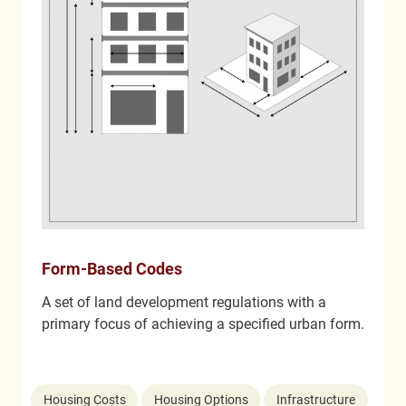
Form-Based Codes
A set of land development regulations with a
primary focus of achieving a specified urban form.
Housing Costs
Housing Options
Infrastructure