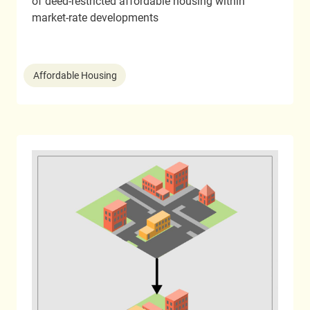
of deed-restricted affordable housing within
market-rate developments
Affordable Housing