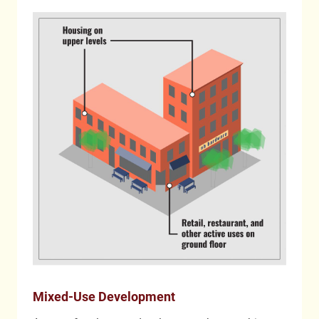
Mixed-Use Development