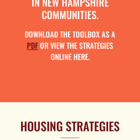
IN NEW HAMPSHIRE
COMMUNITIES.
DOWNLOAD THE TOOLBOX AS A
PDF
OR VIEW THE STRATEGIES
ONLINE HERE.
HOUSING STRATEGIES