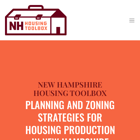
NEW HAMPSHIRE
HOUSING TOOLBOX
PLANNING AND ZONING
STRATEGIES FOR
HOUSING PRODUCTION