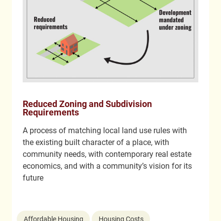
Reduced Zoning and Subdivision
Requirements
A process of matching local land use rules with
the existing built character of a place, with
community needs, with contemporary real estate
economics, and with a community’s vision for its
future
Affordable Housing
Housing Costs