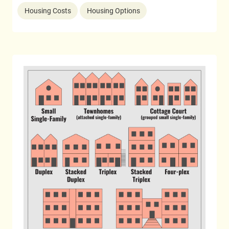
Housing Costs
Housing Options