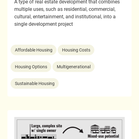
A type of real estate development that combines
multiple uses, such as residential, commercial,
cultural, entertainment, and institutional, into a
single development project
Affordable Housing
Housing Costs
Housing Options
Multigenerational
Sustainable Housing