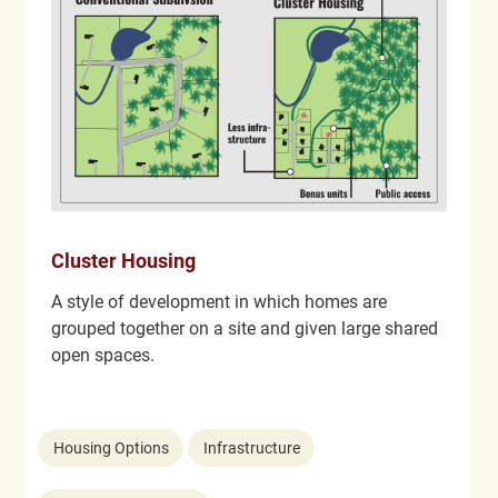
Cluster Housing
A style of development in which homes are
grouped together on a site and given large shared
open spaces.
Housing Options
Infrastructure