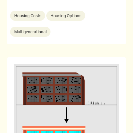
Housing Costs
Housing Options
Multigenerational