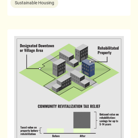
Sustainable Housing