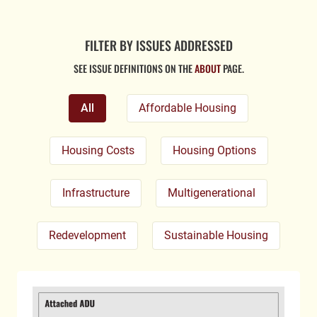
FILTER BY ISSUES ADDRESSED
SEE ISSUE DEFINITIONS ON THE
ABOUT
PAGE.
All
Affordable Housing
Housing Costs
Housing Options
Infrastructure
Multigenerational
Redevelopment
Sustainable Housing