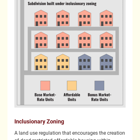
Inclusionary Zoning
A land use regulation that encourages the creation