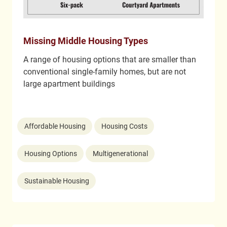
Missing Middle Housing Types
A range of housing options that are smaller than
conventional single-family homes, but are not
large apartment buildings
Affordable Housing
Housing Costs
Housing Options
Multigenerational
Sustainable Housing