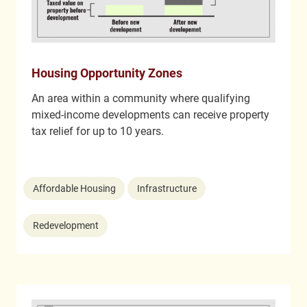
Housing Opportunity Zones
An area within a community where qualifying
mixed-income developments can receive property
tax relief for up to 10 years.
Affordable Housing
Infrastructure
Redevelopment