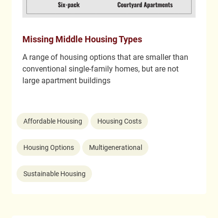
Missing Middle Housing Types
A range of housing options that are smaller than
conventional single-family homes, but are not
large apartment buildings
Affordable Housing
Housing Costs
Housing Options
Multigenerational
Sustainable Housing