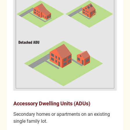
Accessory Dwelling Units (ADUs)
Secondary homes or apartments on an existing
single family lot.