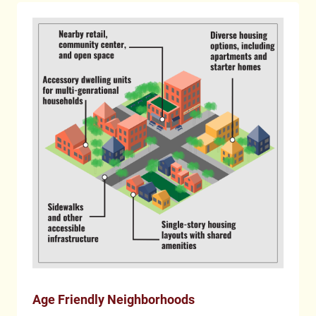
Age Friendly Neighborhoods