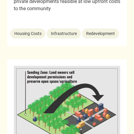
private developments feasible at low upfront costs
to the community
Housing Costs
Infrastructure
Redevelopment