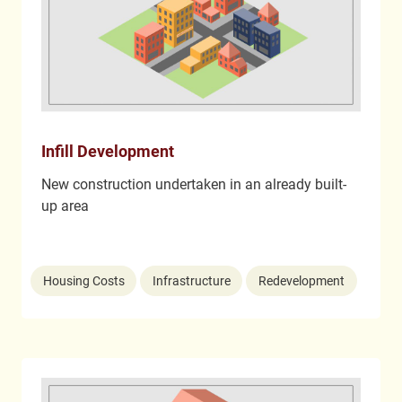
Infill Development
New construction undertaken in an already built-
up area
Housing Costs
Infrastructure
Redevelopment