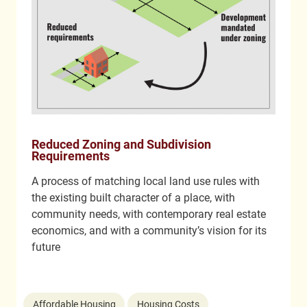
Reduced Zoning and Subdivision
Requirements
A process of matching local land use rules with
the existing built character of a place, with
community needs, with contemporary real estate
economics, and with a community’s vision for its
future
Affordable Housing
Housing Costs