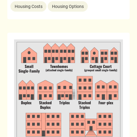
Housing Costs
Housing Options