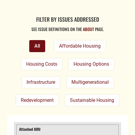
FILTER BY ISSUES ADDRESSED
SEE ISSUE DEFINITIONS ON THE
ABOUT
PAGE.
All
Affordable Housing
Housing Costs
Housing Options
Infrastructure
Multigenerational
Redevelopment
Sustainable Housing