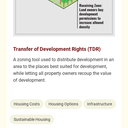
Transfer of Development Rights (TDR)
A zoning tool used to distribute development in an
area to the places best suited for development,
while letting all property owners recoup the value
of development.
Housing Costs
Housing Options
Infrastructure
Sustainable Housing