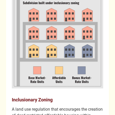
Inclusionary Zoning
A land use regulation that encourages the creation