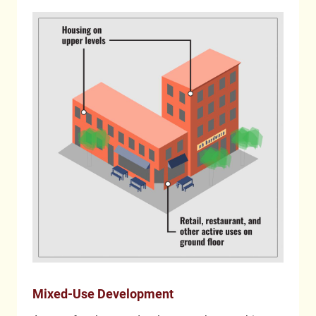
Mixed-Use Development