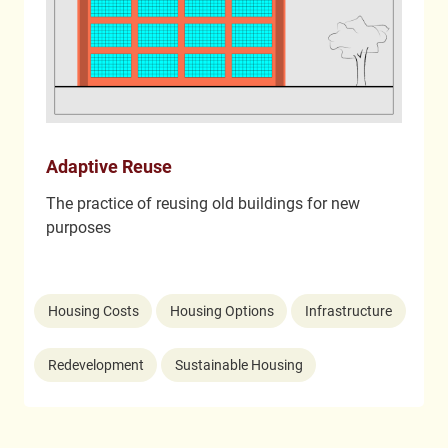
Adaptive Reuse
The practice of reusing old buildings for new
purposes
Housing Costs
Housing Options
Infrastructure
Redevelopment
Sustainable Housing