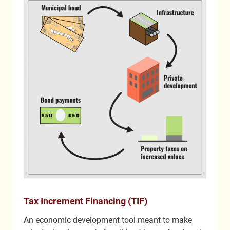
Tax Increment Financing (TIF)
An economic development tool meant to make