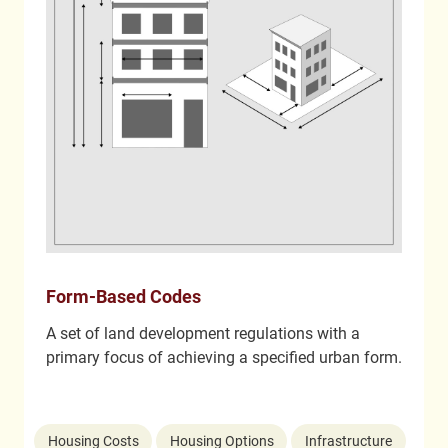
Form-Based Codes
A set of land development regulations with a
primary focus of achieving a specified urban form.
Housing Costs
Housing Options
Infrastructure