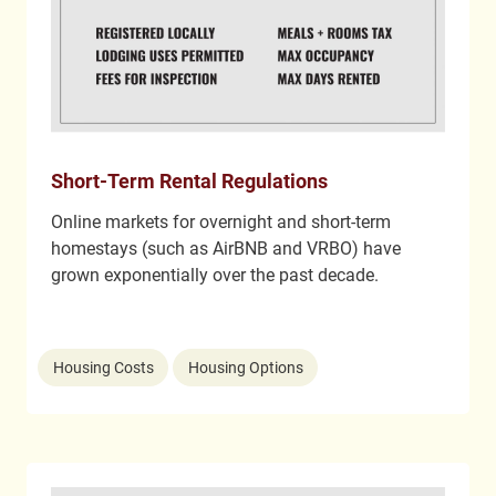
Short-Term Rental Regulations
Online markets for overnight and short-term
homestays (such as AirBNB and VRBO) have
grown exponentially over the past decade.
Housing Costs
Housing Options