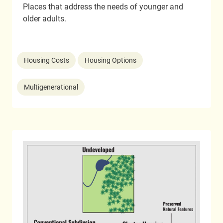
Places that address the needs of younger and
older adults.
Housing Costs
Housing Options
Multigenerational