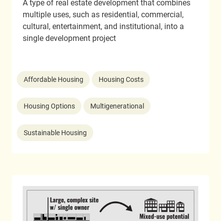
A type of real estate development that combines
multiple uses, such as residential, commercial,
cultural, entertainment, and institutional, into a
single development project
Affordable Housing
Housing Costs
Housing Options
Multigenerational
Sustainable Housing