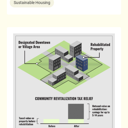
Sustainable Housing