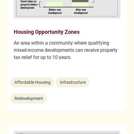
Housing Opportunity Zones
An area within a community where qualifying
mixed-income developments can receive property
tax relief for up to 10 years.
Affordable Housing
Infrastructure
Redevelopment