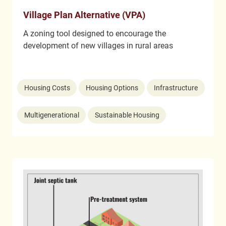
Village Plan Alternative (VPA)
A zoning tool designed to encourage the
development of new villages in rural areas
Housing Costs
Housing Options
Infrastructure
Multigenerational
Sustainable Housing