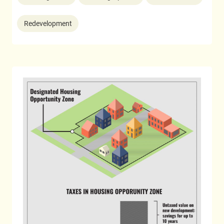
Redevelopment