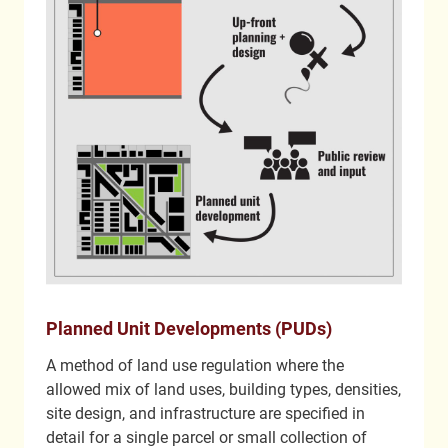
Planned Unit Developments (PUDs)
A method of land use regulation where the
allowed mix of land uses, building types, densities,
site design, and infrastructure are specified in
detail for a single parcel or small collection of