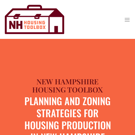
NEW HAMPSHIRE
HOUSING TOOLBOX
PLANNING AND ZONING
STRATEGIES FOR
HOUSING PRODUCTION