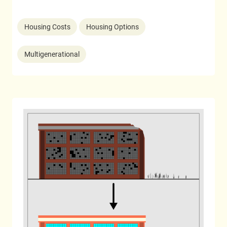
Housing Costs
Housing Options
Multigenerational