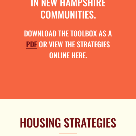
IN NEW HAMPSHIRE
COMMUNITIES.
DOWNLOAD THE TOOLBOX AS A
PDF
OR VIEW THE STRATEGIES
ONLINE HERE.
HOUSING STRATEGIES