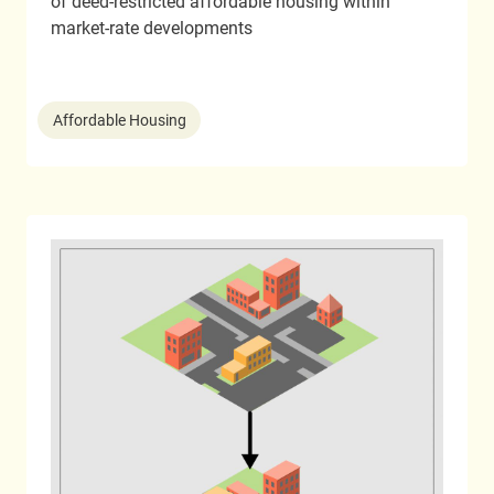
of deed-restricted affordable housing within
market-rate developments
Affordable Housing