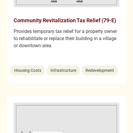
Community Revitalization Tax Relief (79-E)
Provides temporary tax relief for a property owner
to rehabilitate or replace their building in a village
or downtown area
Housing Costs
Infrastructure
Redevelopment