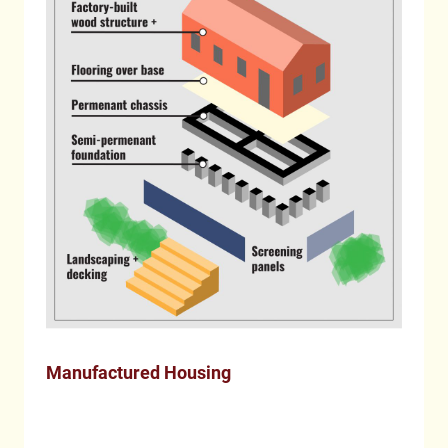
Manufactured Housing