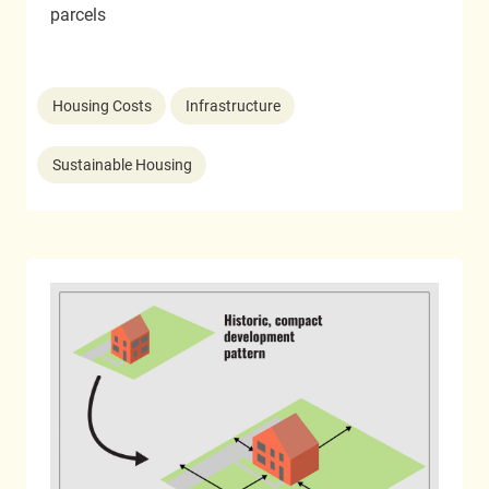
parcels
Housing Costs
Infrastructure
Sustainable Housing