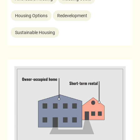
Housing Options
Redevelopment
Sustainable Housing