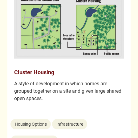
Cluster Housing
A style of development in which homes are
grouped together on a site and given large shared
open spaces.
Housing Options
Infrastructure