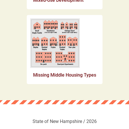
Mixed-Use Development
Missing Middle Housing Types
State of New Hampshire / 2026