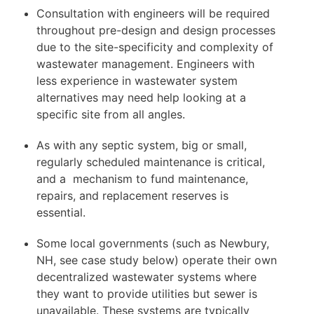
Consultation with engineers will be required
throughout pre-design and design processes
due to the site-specificity and complexity of
wastewater management. Engineers with
less experience in wastewater system
alternatives may need help looking at a
specific site from all angles.
As with any septic system, big or small,
regularly scheduled maintenance is critical,
and a mechanism to fund maintenance,
repairs, and replacement reserves is
essential.
Some local governments (such as Newbury,
NH, see case study below) operate their own
decentralized wastewater systems where
they want to provide utilities but sewer is
unavailable. These systems are typically