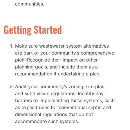
communities.
Getting Started
Make sure wastewater system alternatives
are part of your community’s comprehensive
plan. Recognize their impact on other
planning goals, and include them as a
recommendation if undertaking a plan.
Audit your community’s zoning, site plan,
and subdivision regulations. Identify any
barriers to implementing these systems, such
as explicit rules for conventional septic and
dimensional regulations that do not
accommodate such systems.