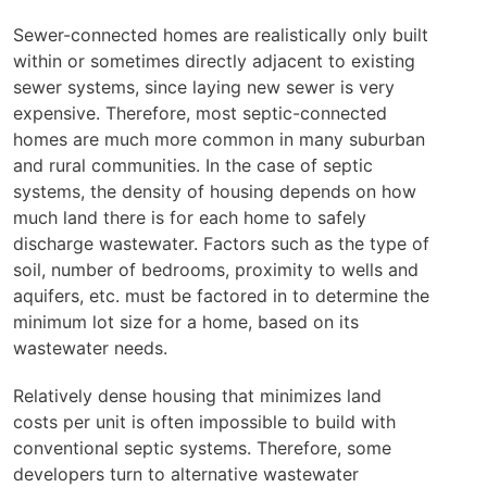
Sewer-connected homes are realistically only built
within or sometimes directly adjacent to existing
sewer systems, since laying new sewer is very
expensive. Therefore, most septic-connected
homes are much more common in many suburban
and rural communities. In the case of septic
systems, the density of housing depends on how
much land there is for each home to safely
discharge wastewater. Factors such as the type of
soil, number of bedrooms, proximity to wells and
aquifers, etc. must be factored in to determine the
minimum lot size for a home, based on its
wastewater needs.
Relatively dense housing that minimizes land
costs per unit is often impossible to build with
conventional septic systems. Therefore, some
developers turn to alternative wastewater