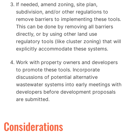
If needed, amend zoning, site plan,
subdivision, and/or other regulations to
remove barriers to implementing these tools.
This can be done by removing all barriers
directly, or by using other land use
regulatory tools (like cluster zoning) that will
explicitly accommodate these systems.
Work with property owners and developers
to promote these tools. Incorporate
discussions of potential alternative
wastewater systems into early meetings with
developers before development proposals
are submitted.
Considerations