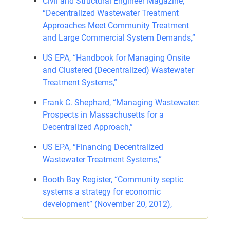
Civil and Structural Engineer Magazine,
“Decentralized Wastewater Treatment
Approaches Meet Community Treatment
and Large Commercial System Demands,”
US EPA, “Handbook for Managing Onsite
and Clustered (Decentralized) Wastewater
Treatment Systems,”
Frank C. Shephard, “Managing Wastewater:
Prospects in Massachusetts for a
Decentralized Approach,”
US EPA, “Financing Decentralized
Wastewater Treatment Systems,”
Booth Bay Register, “Community septic
systems a strategy for economic
development” (November 20, 2012),