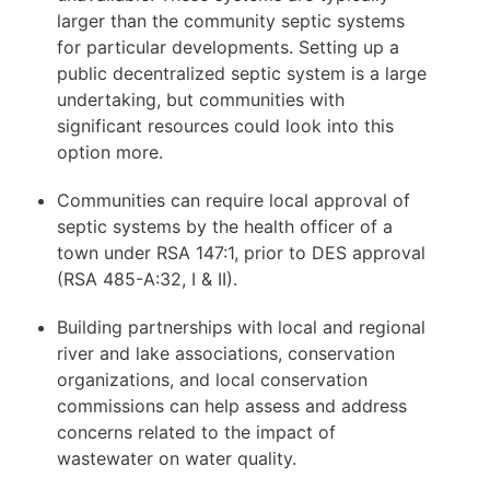
larger than the community septic systems
for particular developments. Setting up a
public decentralized septic system is a large
undertaking, but communities with
significant resources could look into this
option more.
Communities can require local approval of
septic systems by the health officer of a
town under RSA 147:1, prior to DES approval
(RSA 485-A:32, I & II).
Building partnerships with local and regional
river and lake associations, conservation
organizations, and local conservation
commissions can help assess and address
concerns related to the impact of
wastewater on water quality.