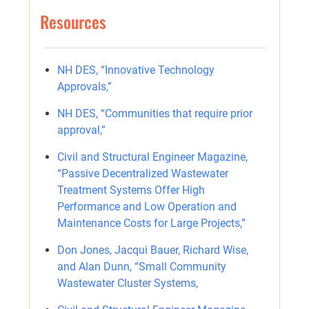
Resources
NH DES, “Innovative Technology
Approvals,”
NH DES, “Communities that require prior
approval,”
Civil and Structural Engineer Magazine,
“Passive Decentralized Wastewater
Treatment Systems Offer High
Performance and Low Operation and
Maintenance Costs for Large Projects,”
Don Jones, Jacqui Bauer, Richard Wise,
and Alan Dunn, “Small Community
Wastewater Cluster Systems,