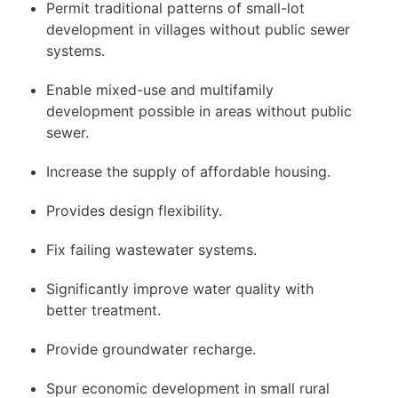
Permit traditional patterns of small-lot
development in villages without public sewer
systems.
Enable mixed-use and multifamily
development possible in areas without public
sewer.
Increase the supply of affordable housing.
Provides design flexibility.
Fix failing wastewater systems.
Significantly improve water quality with
better treatment.
Provide groundwater recharge.
Spur economic development in small rural