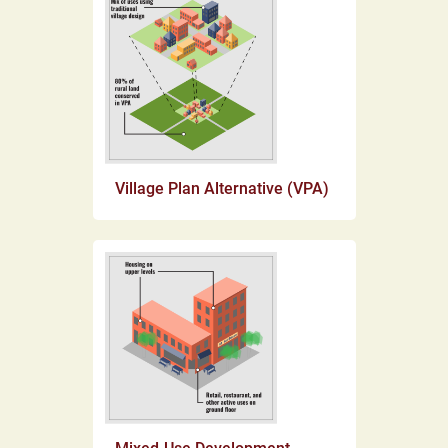
Village Plan Alternative (VPA)