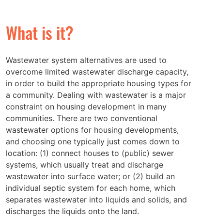
What is it?
Wastewater system alternatives are used to
overcome limited wastewater discharge capacity,
in order to build the appropriate housing types for
a community. Dealing with wastewater is a major
constraint on housing development in many
communities. There are two conventional
wastewater options for housing developments,
and choosing one typically just comes down to
location: (1) connect houses to (public) sewer
systems, which usually treat and discharge
wastewater into surface water; or (2) build an
individual septic system for each home, which
separates wastewater into liquids and solids, and
discharges the liquids onto the land.