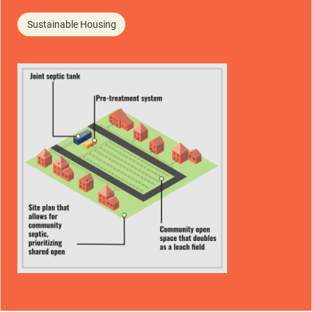
Sustainable Housing