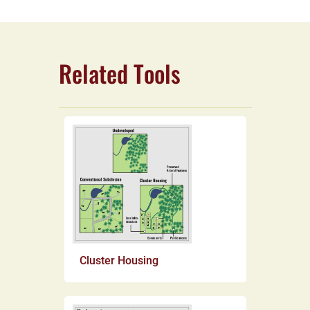
Related Tools
Cluster Housing