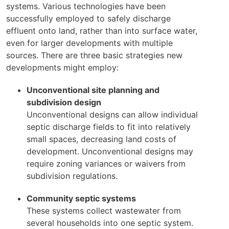
systems. Various technologies have been
successfully employed to safely discharge
effluent onto land, rather than into surface water,
even for larger developments with multiple
sources. There are three basic strategies new
developments might employ:
Unconventional site planning and
subdivision design
Unconventional designs can allow individual
septic discharge fields to fit into relatively
small spaces, decreasing land costs of
development. Unconventional designs may
require zoning variances or waivers from
subdivision regulations.
Community septic systems
These systems collect wastewater from
several households into one septic system.