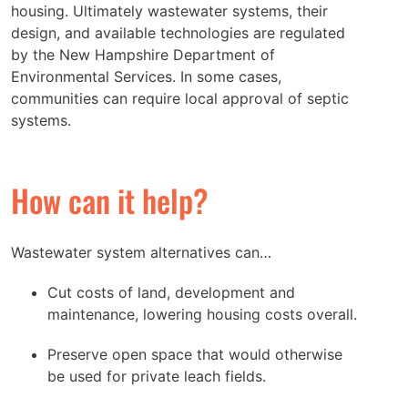
housing. Ultimately wastewater systems, their
design, and available technologies are regulated
by the New Hampshire Department of
Environmental Services. In some cases,
communities can require local approval of septic
systems.
How can it help?
Wastewater system alternatives can…
Cut costs of land, development and
maintenance, lowering housing costs overall.
Preserve open space that would otherwise
be used for private leach fields.