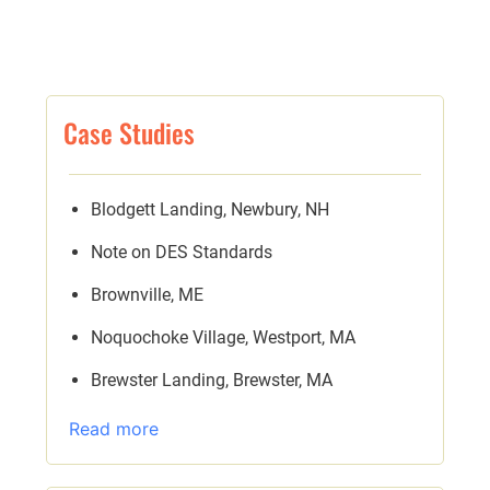
Case Studies
Blodgett Landing, Newbury, NH
Note on DES Standards
Brownville, ME
Noquochoke Village, Westport, MA
Brewster Landing, Brewster, MA
Read more