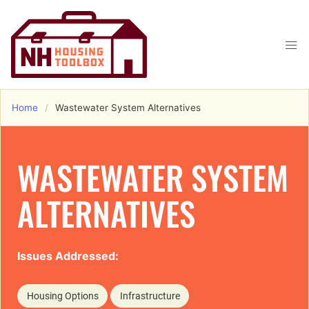
Home
Wastewater System Alternatives
WASTEWATER SYSTEM
ALTERNATIVES
Issues Addressed:
Housing Options
Infrastructure