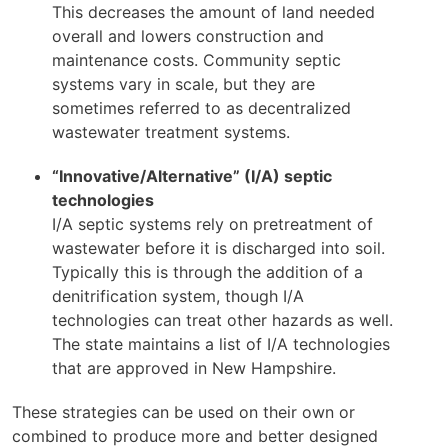
This decreases the amount of land needed
overall and lowers construction and
maintenance costs. Community septic
systems vary in scale, but they are
sometimes referred to as decentralized
wastewater treatment systems.
“Innovative/Alternative” (I/A) septic
technologies
I/A septic systems rely on pretreatment of
wastewater before it is discharged into soil.
Typically this is through the addition of a
denitrification system, though I/A
technologies can treat other hazards as well.
The state maintains a list of I/A technologies
that are approved in New Hampshire.
These strategies can be used on their own or
combined to produce more and better designed