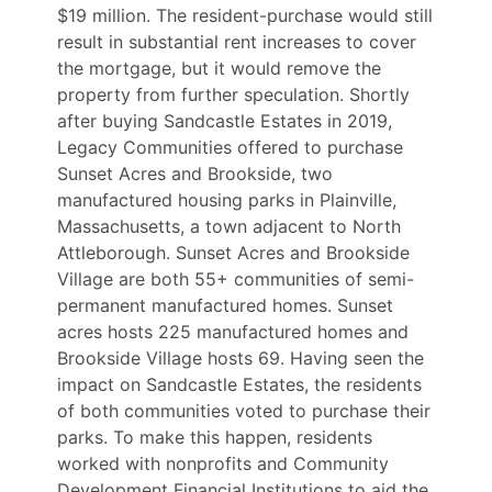
$19 million. The resident-purchase would still
result in substantial rent increases to cover
the mortgage, but it would remove the
property from further speculation.
Shortly
after buying Sandcastle Estates in 2019,
Legacy Communities offered to purchase
Sunset Acres and Brookside, two
manufactured housing parks in Plainville,
Massachusetts, a town adjacent to North
Attleborough. Sunset Acres and Brookside
Village are both 55+ communities of semi-
permanent manufactured homes. Sunset
acres hosts 225 manufactured homes and
Brookside Village hosts 69. Having seen the
impact on Sandcastle Estates, the residents
of both communities voted to purchase their
parks. To make this happen, residents
worked with nonprofits and Community
Development Financial Institutions to aid the