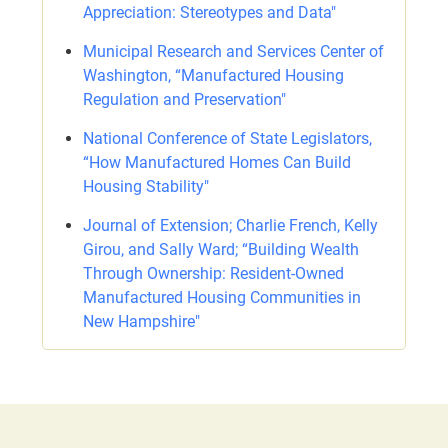
Appreciation: Stereotypes and Data"
Municipal Research and Services Center of
Washington, “Manufactured Housing
Regulation and Preservation"
National Conference of State Legislators,
“How Manufactured Homes Can Build
Housing Stability"
Journal of Extension; Charlie French, Kelly
Girou, and Sally Ward; “Building Wealth
Through Ownership: Resident-Owned
Manufactured Housing Communities in
New Hampshire"