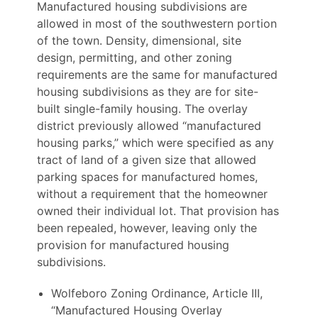
Manufactured housing subdivisions are
allowed in most of the southwestern portion
of the town. Density, dimensional, site
design, permitting, and other zoning
requirements are the same for manufactured
housing subdivisions as they are for site-
built single-family housing. The overlay
district previously allowed “manufactured
housing parks,” which were specified as any
tract of land of a given size that allowed
parking spaces for manufactured homes,
without a requirement that the homeowner
owned their individual lot. That provision has
been repealed, however, leaving only the
provision for manufactured housing
subdivisions.
Wolfeboro Zoning Ordinance, Article III,
“Manufactured Housing Overlay