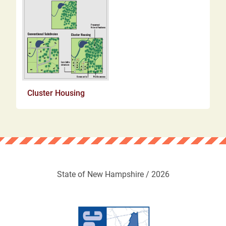
Cluster Housing
State of New Hampshire / 2026