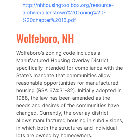
http://nhhousingtoolbox.org/resource-
archive/allenstown%20zoning%20-
%20chapter%2018.pdf
Wolfeboro, NH
Wolfeboro’s zoning code includes a
Manufactured Housing Overlay District
specifically intended for compliance with the
State’s mandate that communities allow
reasonable opportunities for manufactured
housing (RSA 674:31-32). Initially adopted in
1988, the law has been amended as the
needs and desires of the communities have
changed. Currently, the overlay district
allows manufactured housing in subdivisions,
in which both the structures and individual
lots are owned by homeowners.