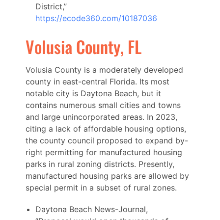
District,”
https://ecode360.com/10187036
Volusia County, FL
Volusia County is a moderately developed
county in east-central Florida. Its most
notable city is Daytona Beach, but it
contains numerous small cities and towns
and large unincorporated areas. In 2023,
citing a lack of affordable housing options,
the county council proposed to expand by-
right permitting for manufactured housing
parks in rural zoning districts. Presently,
manufactured housing parks are allowed by
special permit in a subset of rural zones.
Daytona Beach News-Journal,