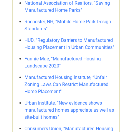
National Association of Realtors, “Saving
Manufactured Home Parks"
Rochester, NH, “Mobile Home Park Design
Standards"
HUD, “Regulatory Barriers to Manufactured
Housing Placement in Urban Communities"
Fannie Mae, “Manufactured Housing
Landscape 2020"
Manufactured Housing Institute, “Unfair
Zoning Laws Can Restrict Manufactured
Home Placement"
Urban Institute, “New evidence shows
manufactured homes appreciate as well as
site-built homes"
Consumers Union, “Manufactured Housing