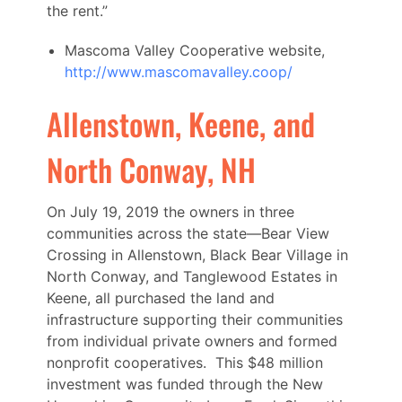
the rent.”
Mascoma Valley Cooperative website,
http://www.mascomavalley.coop/
Allenstown, Keene, and
North Conway, NH
On July 19, 2019 the owners in three
communities across the state—Bear View
Crossing in Allenstown, Black Bear Village in
North Conway, and Tanglewood Estates in
Keene, all purchased the land and
infrastructure supporting their communities
from individual private owners and formed
nonprofit cooperatives. This $48 million
investment was funded through the New