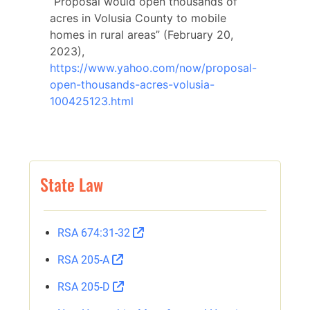
“Proposal would open thousands of
acres in Volusia County to mobile
homes in rural areas” (February 20,
2023),
https://www.yahoo.com/now/proposal-
open-thousands-acres-volusia-
100425123.html
State Law
RSA 674:31-32
RSA 205-A
RSA 205-D