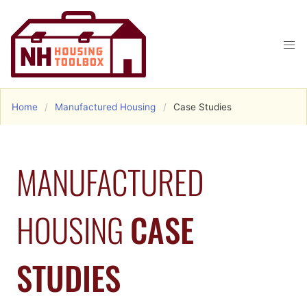
Home
Manufactured Housing
Case Studies
MANUFACTURED
HOUSING
CASE
STUDIES