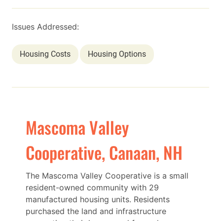
Issues Addressed:
Housing Costs
Housing Options
Mascoma Valley
Cooperative, Canaan, NH
The Mascoma Valley Cooperative is a small
resident-owned community with 29
manufactured housing units. Residents
purchased the land and infrastructure