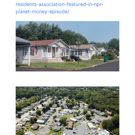
residents-association-featured-in-npr-
planet-money-episode/