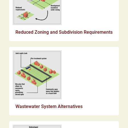
Reduced Zoning and Subdivision Requirements
Wastewater System Alternatives