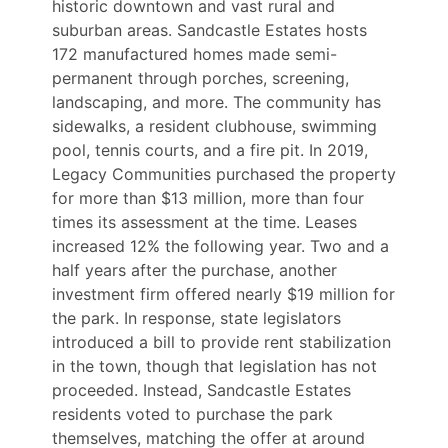
historic downtown and vast rural and
suburban areas. Sandcastle Estates hosts
172 manufactured homes made semi-
permanent through porches, screening,
landscaping, and more. The community has
sidewalks, a resident clubhouse, swimming
pool, tennis courts, and a fire pit. In 2019,
Legacy Communities purchased the property
for more than $13 million, more than four
times its assessment at the time. Leases
increased 12% the following year. Two and a
half years after the purchase, another
investment firm offered nearly $19 million for
the park. In response, state legislators
introduced a bill to provide rent stabilization
in the town, though that legislation has not
proceeded. Instead, Sandcastle Estates
residents voted to purchase the park
themselves, matching the offer at around