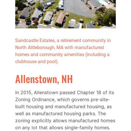
Sandcastle Estates, a retirement community in
North Attleborough, MA with manufactured
homes and community amenities (including a
clubhouse and pool).
Allenstown, NH
In 2015, Allenstown passed Chapter 18 of its
Zoning Ordinance, which governs pre-site-
built housing and manufactured housing, as
well as manufactured housing parks. The
zoning explicitly allows manufactured homes
on any lot that allows single-family homes.