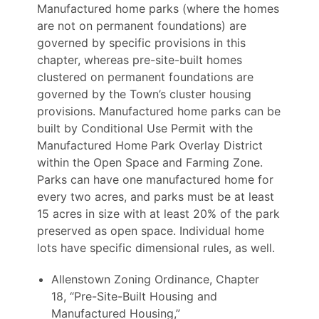
Manufactured home parks (where the homes
are not on permanent foundations) are
governed by specific provisions in this
chapter, whereas pre-site-built homes
clustered on permanent foundations are
governed by the Town’s cluster housing
provisions. Manufactured home parks can be
built by Conditional Use Permit with the
Manufactured Home Park Overlay District
within the Open Space and Farming Zone.
Parks can have one manufactured home for
every two acres, and parks must be at least
15 acres in size with at least 20% of the park
preserved as open space. Individual home
lots have specific dimensional rules, as well.
Allenstown Zoning Ordinance, Chapter
18, “Pre-Site-Built Housing and
Manufactured Housing,”