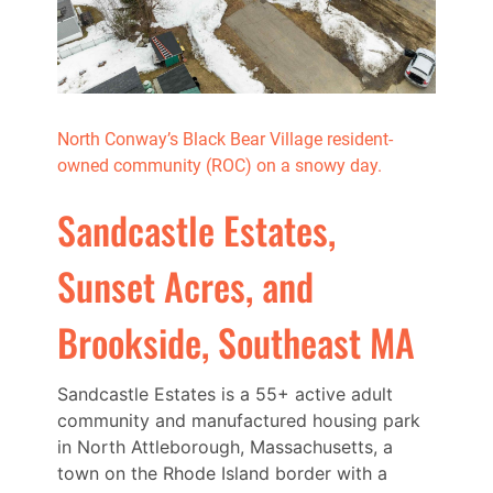
North Conway’s Black Bear Village resident-
owned community (ROC) on a snowy day.
Sandcastle Estates,
Sunset Acres, and
Brookside, Southeast MA
Sandcastle Estates is a 55+ active adult
community and manufactured housing park
in North Attleborough, Massachusetts, a
town on the Rhode Island border with a