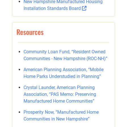
New Hampshire Manufactured Housing
Installation Standards Board
Resources
Community Loan Fund, “Resident Owned
Communities - New Hampshire (ROC-NH)”
American Planning Association, “Mobile
Home Parks Understudied in Planning”
Crystal Launder, American Planning
Association, “PAS Memo: Preserving
Manufactured Home Communities”
Prosperity Now, “Manufactured Home
Communities in New Hampshire”