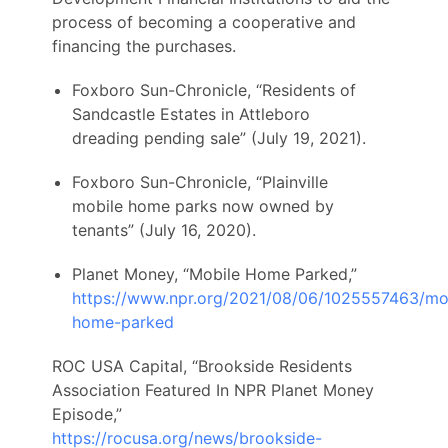
process of becoming a cooperative and
financing the purchases.
Foxboro Sun-Chronicle, “Residents of
Sandcastle Estates in Attleboro
dreading pending sale” (July 19, 2021).
Foxboro Sun-Chronicle, “Plainville
mobile home parks now owned by
tenants” (July 16, 2020).
Planet Money, “Mobile Home Parked,”
https://www.npr.org/2021/08/06/1025557463/mo
home-parked
ROC USA Capital, “Brookside Residents
Association Featured In NPR Planet Money
Episode,”
https://rocusa.org/news/brookside-