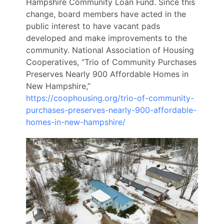
Hampshire Community Loan Fund. Since this
change, board members have acted in the
public interest to have vacant pads
developed and make improvements to the
community.
National Association of Housing
Cooperatives, “Trio of Community Purchases
Preserves Nearly 900 Affordable Homes in
New Hampshire,”
https://coophousing.org/trio-of-community-
purchases-preserves-nearly-900-affordable-
homes-in-new-hampshire/