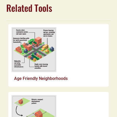
Related Tools
Age Friendly Neighborhoods