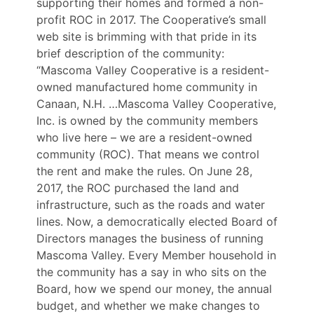
supporting their homes and formed a non-
profit ROC in 2017. The Cooperative’s small
web site is brimming with that pride in its
brief description of the community:
“Mascoma Valley Cooperative is a resident-
owned manufactured home community in
Canaan, N.H. …Mascoma Valley Cooperative,
Inc. is owned by the community members
who live here – we are a resident-owned
community (ROC). That means we control
the rent and make the rules. On June 28,
2017, the ROC purchased the land and
infrastructure, such as the roads and water
lines. Now, a democratically elected Board of
Directors manages the business of running
Mascoma Valley. Every Member household in
the community has a say in who sits on the
Board, how we spend our money, the annual
budget, and whether we make changes to