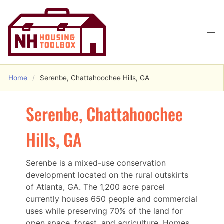
Home
Serenbe, Chattahoochee Hills, GA
Serenbe, Chattahoochee
Hills, GA
Serenbe is a mixed-use conservation
development located on the rural outskirts
of Atlanta, GA. The 1,200 acre parcel
currently houses 650 people and commercial
uses while preserving 70% of the land for
open space, forest, and agriculture. Homes