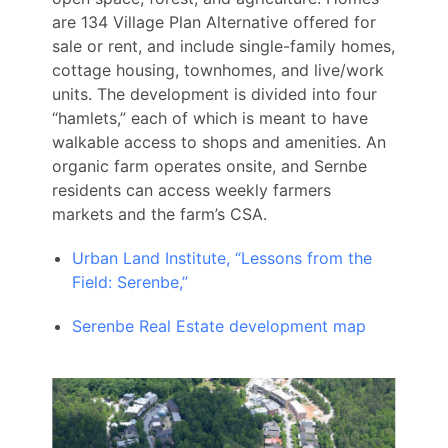
are 134 Village Plan Alternative offered for
sale or rent, and include single-family homes,
cottage housing, townhomes, and live/work
units. The development is divided into four
“hamlets,” each of which is meant to have
walkable access to shops and amenities. An
organic farm operates onsite, and Sernbe
residents can access weekly farmers
markets and the farm’s CSA.
Urban Land Institute, “Lessons from the
Field: Serenbe,”
Serenbe Real Estate development map