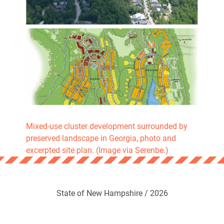
Mixed-use cluster development surrounded by
preserved landscape in Georgia, photo and
excerpted site plan. (Image via Serenbe.)
State of New Hampshire / 2026