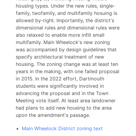
housing types. Under the new rules, single-
family, twofamily, and multifamily hosuing is
allowed by-right. Importantly, the district's
dimensional rules and dimensional rules were
also relaxed to enable more infill small
multifamily. Main Wheelock's new zoning
was accompanied by design guidelines that
specify architectural treatment of new
housing. The zoning change was at least ten
years in the making, with one failed proposal
in 2015. In the 2022 effort, Dartmouth
students were significantly involved in
advancing the proposal and in the Town
Meeting vote itself. At least area landowner
had plans to add new housing to the area
upon the amendment's passage.
Main Wheelock District zoning text