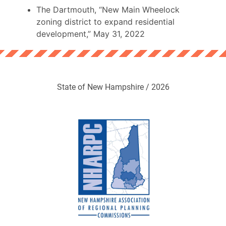
The Dartmouth, “New Main Wheelock
zoning district to expand residential
development,” May 31, 2022
State of New Hampshire / 2026