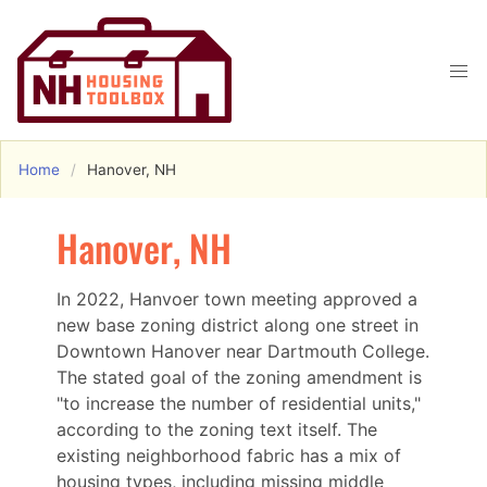
Home
Hanover, NH
Hanover, NH
In 2022, Hanvoer town meeting approved a
new base zoning district along one street in
Downtown Hanover near Dartmouth College.
The stated goal of the zoning amendment is
"to increase the number of residential units,"
according to the zoning text itself. The
existing neighborhood fabric has a mix of
housing types, including missing middle