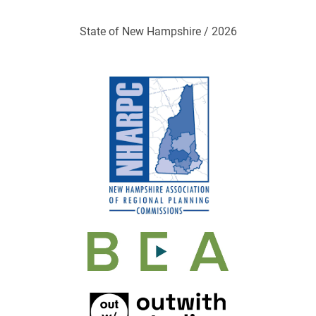
State of New Hampshire / 2026