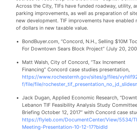
Across the City, TIFs have funded roadway, utility, 
parking improvements, as well as preparation of site
new development. TIF improvements have enabled m
of dollars in new taxable value.
BondBuyer.com, “Concord, N.H., Selling $10M To
For Downtown Sears Block Project” (July 20, 200
Matt Walsh, City of Concord, “Tax Increment
Financing” Concord case studies presentation,
https://www.rochesternh.gov/sites/g/files/vyhlif9
f/file/file/rochester_tif_presentation_no_jd_slide
Jack Dugan, Applied Economic Research, “Down
Lebanon TIF Feasibility Analysis Study Committe
Briefing October 12, 2017” with Concord case stu
https://flyleb.com/DocumentCenter/View/5534/T
Meeting-Presentation-10-12-17?bidId