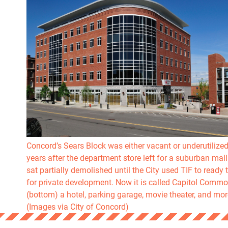
Concord’s Sears Block was either vacant or underutilized
years after the department store left for a suburban mall 
sat partially demolished until the City used TIF to ready t
for private development. Now it is called Capitol Comm
(bottom) a hotel, parking garage, movie theater, and mor
(Images via City of Concord)