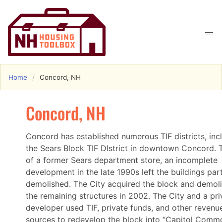
Home
Concord, NH
Concord, NH
Concord has established numerous TIF districts, inc
the Sears Block TIF DIstrict in downtown Concord. T
of a former Sears department store, an incomplete
development in the late 1990s left the buildings part
demolished. The City acquired the block and demol
the remaining structures in 2002. The City and a pri
developer used TIF, private funds, and other revenu
sources to redevelop the block into “Capitol Comm