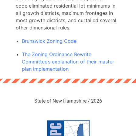
code eliminated residential lot minimums in
all growth districts, maximum frontages in
most growth districts, and curtailed several
other dimensional rules.
Brunswick Zoning Code
The Zoning Ordinance Rewrite
Committee’s explanation of their master
plan implementation
State of New Hampshire / 2026