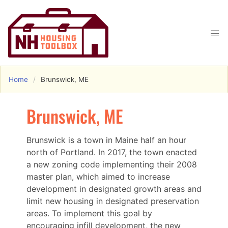
Home
Brunswick, ME
Brunswick, ME
Brunswick is a town in Maine half an hour
north of Portland. In 2017, the town enacted
a new zoning code implementing their 2008
master plan, which aimed to increase
development in designated growth areas and
limit new housing in designated preservation
areas. To implement this goal by
encouraging infill development, the new