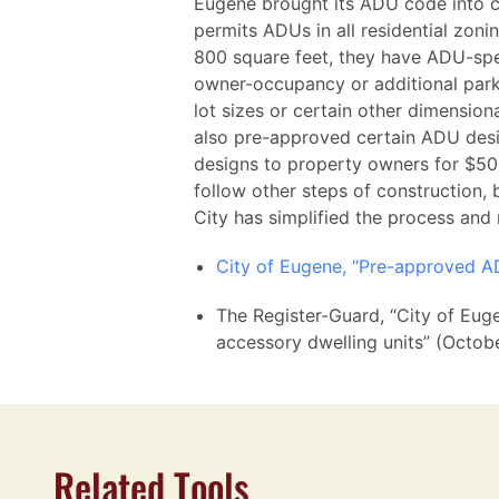
Eugene brought its ADU code into 
permits ADUs in all residential zon
800 square feet, they have ADU-spec
owner-occupancy or additional park
lot sizes or certain other dimension
also pre-approved certain ADU desi
designs to property owners for $500
follow other steps of construction,
City has simplified the process and
City of Eugene, “Pre-approved A
The Register-Guard, “City of Eug
accessory dwelling units” (Octob
Related Tools