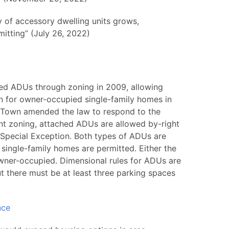
y of accessory dwelling units grows,
itting” (July 26, 2022)
ed ADUs through zoning in 2009, allowing
 for owner-occupied single-family homes in
the Town amended the law to respond to the
ent zoning, attached ADUs are allowed by-right
Special Exception. Both types of ADUs are
e single-family homes are permitted. Either the
owner-occupied. Dimensional rules for ADUs are
t there must be at least three parking spaces
nce