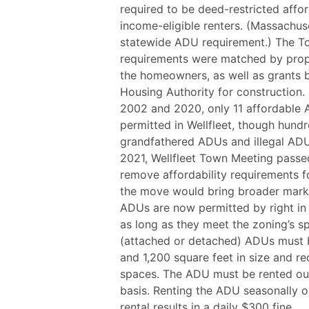
required to be deed-restricted affo
income-eligible renters. (Massachus
statewide ADU requirement.) The Tow
requirements were matched by proper
the homeowners, as well as grants b
Housing Authority for construction. 
2002 and 2020, only 11 affordable
permitted in Wellfleet, though hund
grandfathered ADUs and illegal ADUs
2021, Wellfleet Town Meeting pass
remove affordability requirements 
the move would bring broader market
ADUs are now permitted by right in 
as long as they meet the zoning’s sp
(attached or detached) ADUs must
and 1,200 square feet in size and r
spaces. The ADU must be rented ou
basis. Renting the ADU seasonally o
rental results in a daily $300 fine.