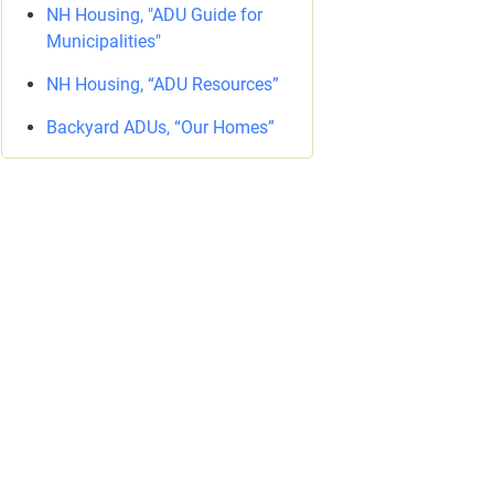
NH Housing, "ADU Guide for
Municipalities"
NH Housing, “ADU Resources”
Backyard ADUs, “Our Homes”