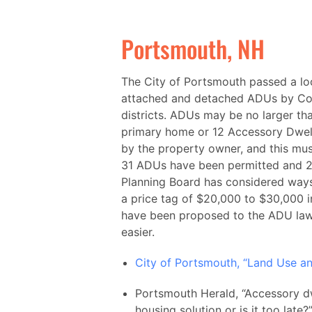
Portsmouth, NH
The City of Portsmouth passed a lo
attached and detached ADUs by Con
districts. ADUs may be no larger tha
primary home or 12 Accessory Dwel
by the property owner, and this must
31 ADUs have been permitted and 25
Planning Board has considered ways 
a price tag of $20,000 to $30,000 
have been proposed to the ADU law
easier.
City of Portsmouth, “Land Use a
Portsmouth Herald, “Accessory dwe
housing solution or is it too lat