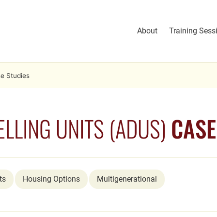
About
Training Sess
e Studies
LLING UNITS (ADUS)
CASE
ts
Housing Options
Multigenerational