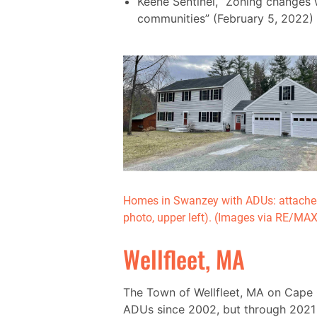
Keene Sentinel, “Zoning changes 
communities” (February 5, 2022)
Homes in Swanzey with ADUs: attached
photo, upper left). (Images via RE/MA
Wellfleet, MA
The Town of Wellfleet, MA on Cape
ADUs since 2002, but through 2021