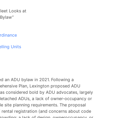
leet Looks at
 Bylaw”
rdinance
lling Units
d an ADU bylaw in 2021. Following a
ehensive Plan, Lexington proposed ADU
n was considered bold by ADU advocates, largely
 detached ADUs, a lack of owner-occupancy or
e site planning requirements. The proposal
 rental registration (and concerns about code
crowding; a lack of design, owneroccupancy, or