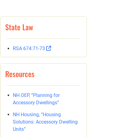
State Law
RSA 674:71-73
Resources
NH OEP, “Planning for
Accessory Dwellings”
NH Housing, “Housing
Solutions: Accessory Dwelling
Units”