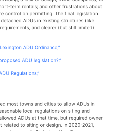
ort-term rentals; and other frustrations about
 control on permitting. The final legislation
detached ADUs in existing structures (like
quirements, and clearer (but still limited)
 Lexington ADU Ordinance,”
 proposed ADU legislation?,”
ADU Regulations,”
ted most towns and cities to allow ADUs in
reasonable local regulations on siting and
allowed ADUs at that time, but required owner
 related to siting or design. In 2020-2021,