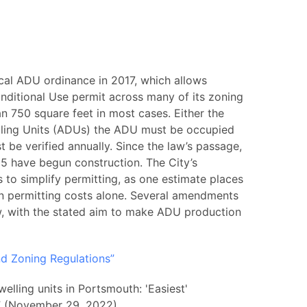
cal ADU ordinance in 2017, which allows
ditional Use permit across many of its zoning
n 750 square feet in most cases. Either the
ling Units (ADUs) the ADU must be occupied
 be verified annually. Since the law’s passage,
 have begun construction. The City’s
to simplify permitting, as one estimate places
in permitting costs alone. Several amendments
, with the stated aim to make ADU production
nd Zoning Regulations”
lling units in Portsmouth: 'Easiest'
e?” (November 29, 2022)