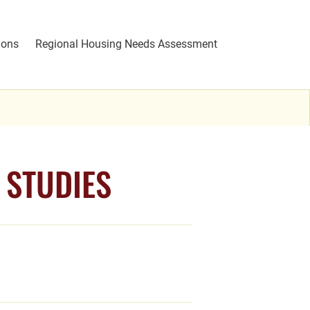
ions
Regional Housing Needs Assessment
 STUDIES