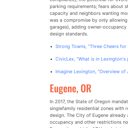
parking requirements; fears about sh
capacity and neighbors wanting more
was a compromise by only allowing 
garages), adding owner-occupancy re
design standards.
Strong Towns, “Three Cheers for
CivicLex, “What is in Lexington's
Imagine Lexington, “Overview of 
Eugene, OR
In 2017, the State of Oregon manda
singlefamily residential zones with 
design. The City of Eugene already 
occupancy and other restrictions not