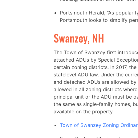
Portsmouth Herald, “As popularit
Portsmouth looks to simplify perm
Swanzey, NH
The Town of Swanzey first introduc
attached ADUs by Special Exception
certain zoning districts. In 2017, 
statelevel ADU law. Under the curr
and detached ADUs are allowed by 
allowed in all zoning districts wher
principal unit or the ADU must be 
the same as single-family homes, bu
available on the property.
Town of Swanzey Zoning Ordina