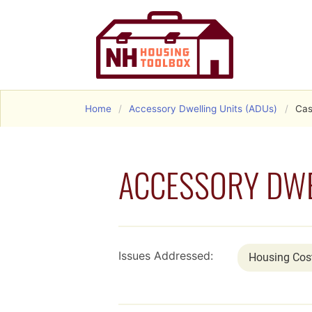
Home
Accessory Dwelling Units (ADUs)
Cas
ACCESSORY DWE
Issues Addressed:
Housing Cos