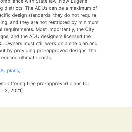
compliance with State law. Now Eugene
ing districts. The ADUs can be a maximum of
ific design standards, they do not require
ing, and they are not restricted by minimum
al requirements. Most importantly, the City
gns, and the ADU designers licensed the
. Owners must still work on a site plan and
 but by providing pre-approved designs, the
 reduced ultimate costs.
DU plans,”
ene offering free pre-approved plans for
er 3, 2021)