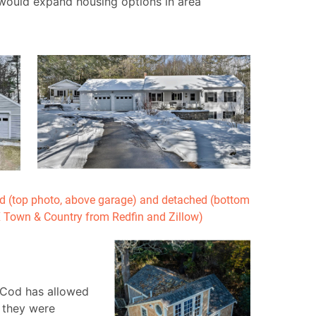
would expand housing options in area
 (top photo, above garage) and detached (bottom
X Town & Country from Redfin and Zillow)
 Cod has allowed
 they were