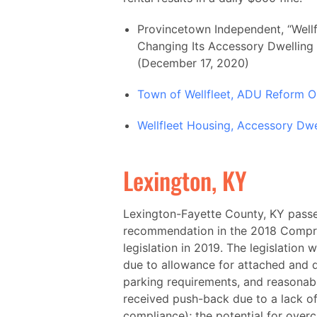
Provincetown Independent, “Wellf
Changing Its Accessory Dwelling
(December 17, 2020)
Town of Wellfleet, ADU Reform O
Wellfleet Housing, Accessory Dwe
Lexington, KY
Lexington-Fayette County, KY passe
recommendation in the 2018 Compr
legislation in 2019. The legislatio
due to allowance for attached and
parking requirements, and reasonabl
received push-back due to a lack of
compliance); the potential for over