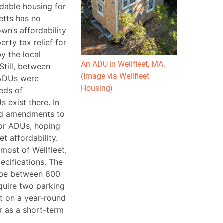
rdable housing for
etts has no
n’s affordability
ty tax relief for
y the local
An ADU in Wellfleet, MA.
Still, between
(Image via Wellfleet
 ADUs were
Housing)
reds of
 exist there. In
ed amendments to
for ADUs, hoping
 affordability.
most of Wellfleet,
ecifications. The
 be between 600
equire two parking
t on a year-round
r as a short-term